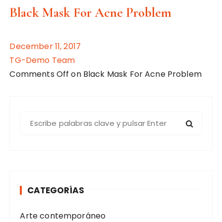
Black Mask For Acne Problem
December 11, 2017
TG-Demo Team
Comments Off on Black Mask For Acne Problem
B
u
s
c
a
r
CATEGORÍAS
:
Arte contemporáneo