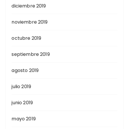
diciembre 2019
noviembre 2019
octubre 2019
septiembre 2019
agosto 2019
julio 2019
junio 2019
mayo 2019