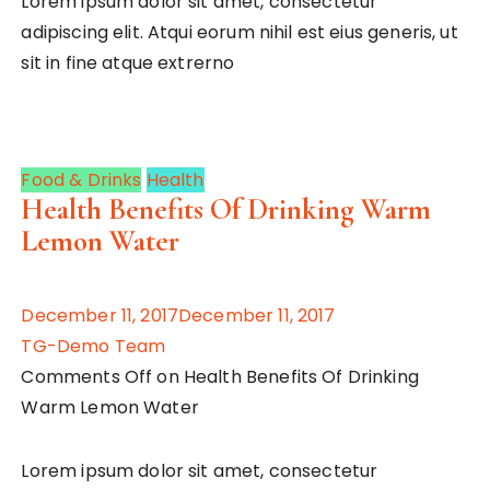
Lorem ipsum dolor sit amet, consectetur
adipiscing elit. Atqui eorum nihil est eius generis, ut
sit in fine atque extrerno
Food & Drinks
Health
Health Benefits Of Drinking Warm
Lemon Water
December 11, 2017December 11, 2017
TG-Demo Team
Comments Off on Health Benefits Of Drinking
Warm Lemon Water
Lorem ipsum dolor sit amet, consectetur