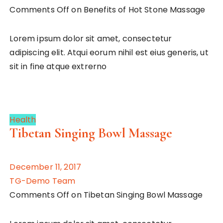
Comments Off on Benefits of Hot Stone Massage
Lorem ipsum dolor sit amet, consectetur
adipiscing elit. Atqui eorum nihil est eius generis, ut
sit in fine atque extrerno
Health
Tibetan Singing Bowl Massage
December 11, 2017
TG-Demo Team
Comments Off on Tibetan Singing Bowl Massage