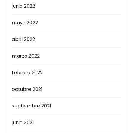
junio 2022
mayo 2022
abril 2022
marzo 2022
febrero 2022
octubre 2021
septiembre 2021
junio 2021