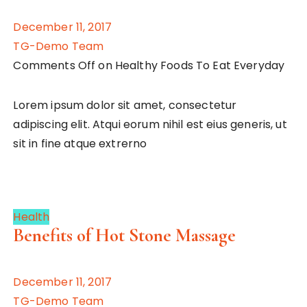
December 11, 2017
TG-Demo Team
Comments Off on Healthy Foods To Eat Everyday
Lorem ipsum dolor sit amet, consectetur
adipiscing elit. Atqui eorum nihil est eius generis, ut
sit in fine atque extrerno
Health
Benefits of Hot Stone Massage
December 11, 2017
TG-Demo Team