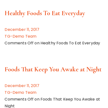
Healthy Foods To Eat Everyday
December 11, 2017
TG-Demo Team
Comments Off on Healthy Foods To Eat Everyday
Foods That Keep You Awake at Night
December 11, 2017
TG-Demo Team
Comments Off on Foods That Keep You Awake at
Night