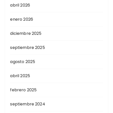
abril 2026
enero 2026
diciembre 2025
septiembre 2025
agosto 2025
abril 2025
febrero 2025
septiembre 2024