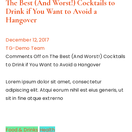
The Best (And Worst!) Cocktails to
Drink if You Want to Avoid a
Hangover
December 12, 2017
TG-Demo Team
Comments Off on The Best (And Worst!) Cocktails
to Drink if You Want to Avoid a Hangover
Lorem ipsum dolor sit amet, consectetur
adipiscing elit. Atqui eorum nihil est eius generis, ut
sit in fine atque extrerno
Food & Drinks
Health