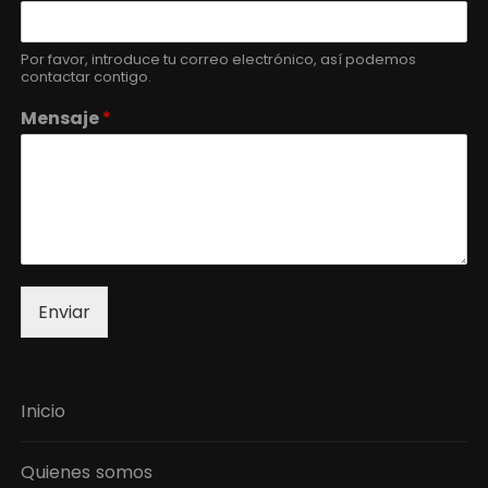
Por favor, introduce tu correo electrónico, así podemos
contactar contigo.
Mensaje
*
Enviar
Inicio
Quienes somos