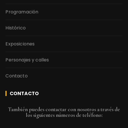
Programación
Histórico
Exposiciones
Personajes y calles
Contacto
CONTACTO
También puedes contactar con nosotros a través de
los siguientes números de teléfono: