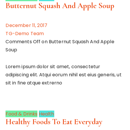
Butternut Squash And Apple Soup
December 11, 2017
TG-Demo Team
Comments Off on Butternut Squash And Apple
Soup
Lorem ipsum dolor sit amet, consectetur
adipiscing elit. Atqui eorum nihil est eius generis, ut
sit in fine atque extrerno
Food & Drinks
Health
Healthy Foods To Eat Everyday