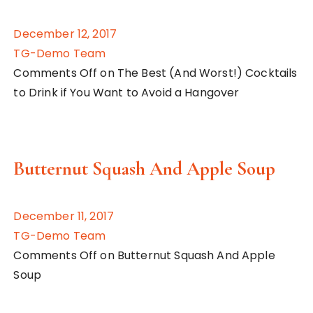
December 12, 2017
TG-Demo Team
Comments Off on The Best (And Worst!) Cocktails
to Drink if You Want to Avoid a Hangover
Butternut Squash And Apple Soup
December 11, 2017
TG-Demo Team
Comments Off on Butternut Squash And Apple
Soup