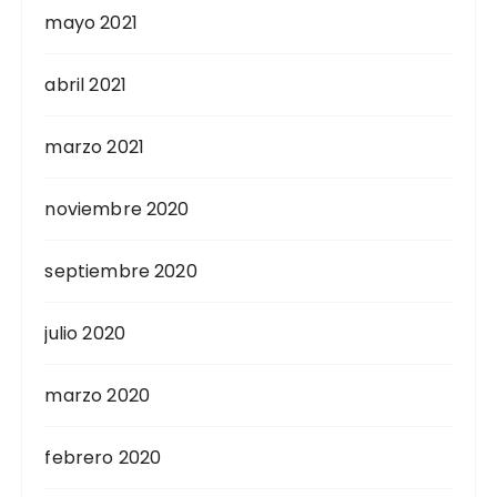
mayo 2021
abril 2021
marzo 2021
noviembre 2020
septiembre 2020
julio 2020
marzo 2020
febrero 2020