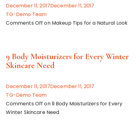
December 11, 2017December 11, 2017
TG-Demo Team
Comments Off on Makeup Tips for a Natural Look
9 Body Moisturizers for Every Winter
Skincare Need
December 11, 2017December 11, 2017
TG-Demo Team
Comments Off on 9 Body Moisturizers for Every
Winter Skincare Need