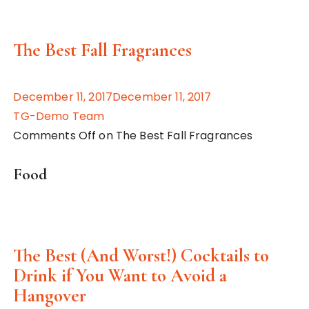
The Best Fall Fragrances
December 11, 2017December 11, 2017
TG-Demo Team
Comments Off on The Best Fall Fragrances
Food
The Best (And Worst!) Cocktails to
Drink if You Want to Avoid a
Hangover