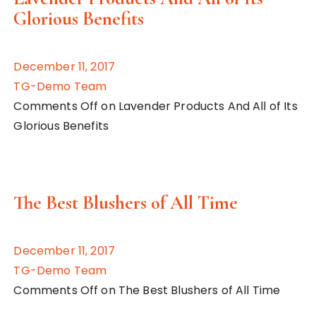
Glorious Benefits
December 11, 2017
TG-Demo Team
Comments Off on Lavender Products And All of Its
Glorious Benefits
The Best Blushers of All Time
December 11, 2017
TG-Demo Team
Comments Off on The Best Blushers of All Time