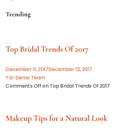
Trending
Top Bridal Trends Of 2017
December 11, 2017December 12, 2017
TG-Demo Team
Comments Off on Top Bridal Trends Of 2017
Makeup Tips for a Natural Look