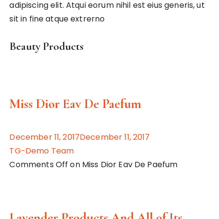
adipiscing elit. Atqui eorum nihil est eius generis, ut
sit in fine atque extrerno
Beauty Products
Miss Dior Eav De Paefum
December 11, 2017December 11, 2017
TG-Demo Team
Comments Off on Miss Dior Eav De Paefum
Lavender Products And All of Its