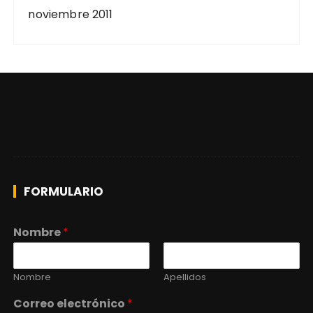
noviembre 2011
FORMULARIO
Nombre
*
Nombre
Apellidos
Correo electrónico
*