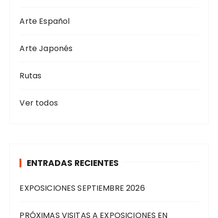
Arte Español
Arte Japonés
Rutas
Ver todos
ENTRADAS RECIENTES
EXPOSICIONES SEPTIEMBRE 2026
PRÓXIMAS VISITAS A EXPOSICIONES EN