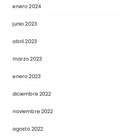
enero 2024
junio 2023
abril 2023
marzo 2023
enero 2023
diciembre 2022
noviembre 2022
agosto 2022