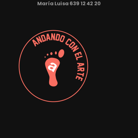
María Luisa
639 12 42 20