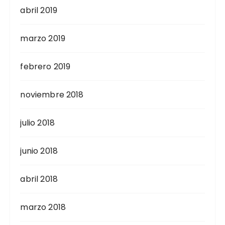
abril 2019
marzo 2019
febrero 2019
noviembre 2018
julio 2018
junio 2018
abril 2018
marzo 2018