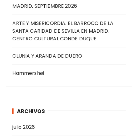
MADRID. SEPTIEMBRE 2026
ARTE Y MISERICORDIA. EL BARROCO DE LA
SANTA CARIDAD DE SEVILLA EN MADRID.
CENTRO CULTURAL CONDE DUQUE.
CLUNIA Y ARANDA DE DUERO
Hammershøi
ARCHIVOS
julio 2026