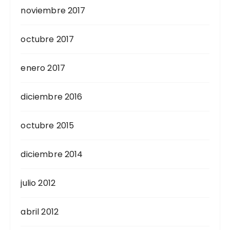
noviembre 2017
octubre 2017
enero 2017
diciembre 2016
octubre 2015
diciembre 2014
julio 2012
abril 2012